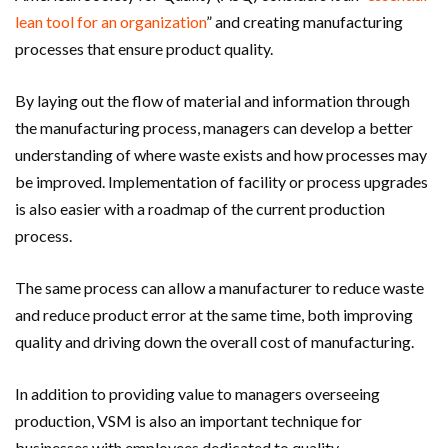
lean tool for an organization
” and creating manufacturing
processes that ensure product quality.
By laying out the flow of material and information through
the manufacturing process, managers can develop a better
understanding of where waste exists and how processes may
be improved. Implementation of facility or process upgrades
is also easier with a roadmap of the current production
process.
The same process can allow a manufacturer to reduce waste
and reduce product error at the same time, both improving
quality and driving down the overall cost of manufacturing.
In addition to providing value to managers overseeing
production, VSM is also an important technique for
businesses with employees dedicated to quality