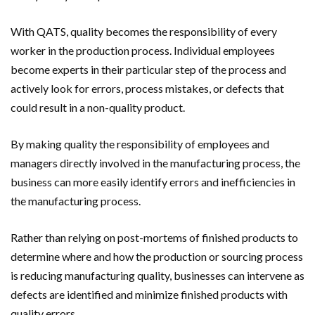
With QATS, quality becomes the responsibility of every
worker in the production process. Individual employees
become experts in their particular step of the process and
actively look for errors, process mistakes, or defects that
could result in a non-quality product.
By making quality the responsibility of employees and
managers directly involved in the manufacturing process, the
business can more easily identify errors and inefficiencies in
the manufacturing process.
Rather than relying on post-mortems of finished products to
determine where and how the production or sourcing process
is reducing manufacturing quality, businesses can intervene as
defects are identified and minimize finished products with
quality errors.