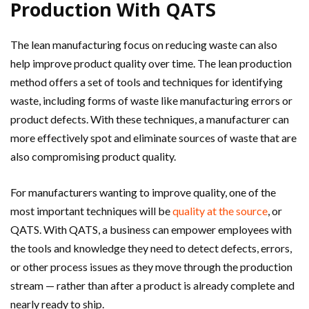
Production With QATS
The lean manufacturing focus on reducing waste can also
help improve product quality over time. The lean production
method offers a set of tools and techniques for identifying
waste, including forms of waste like manufacturing errors or
product defects. With these techniques, a manufacturer can
more effectively spot and eliminate sources of waste that are
also compromising product quality.
For manufacturers wanting to improve quality, one of the
most important techniques will be
quality at the source
, or
QATS. With QATS, a business can empower employees with
the tools and knowledge they need to detect defects, errors,
or other process issues as they move through the production
stream — rather than after a product is already complete and
nearly ready to ship.