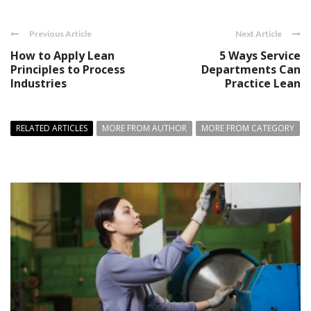
Previous Article
Next Article
How to Apply Lean
5 Ways Service
Principles to Process
Departments Can
Industries
Practice Lean
RELATED ARTICLES
MORE FROM AUTHOR
MORE FROM CATEGORY