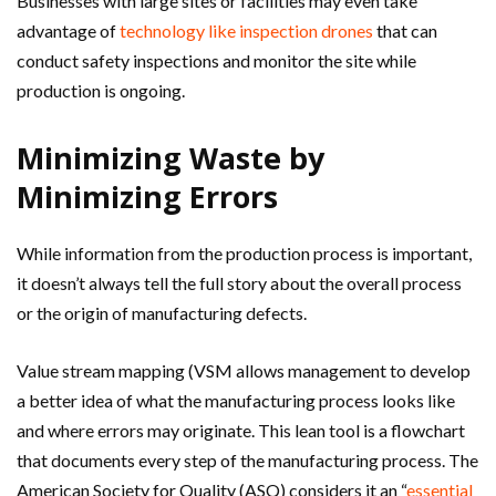
Businesses with large sites or facilities may even take
advantage of
technology like inspection drones
that can
conduct safety inspections and monitor the site while
production is ongoing.
Minimizing Waste by
Minimizing Errors
While information from the production process is important,
it doesn’t always tell the full story about the overall process
or the origin of manufacturing defects.
Value stream mapping (VSM allows management to develop
a better idea of what the manufacturing process looks like
and where errors may originate. This lean tool is a flowchart
that documents every step of the manufacturing process. The
American Society for Quality (ASQ) considers it an “
essential