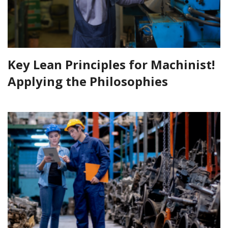
Key Lean Principles for Machinist!
Applying the Philosophies