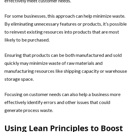
effectively meet customer needs.
For some businesses, this approach can help minimize waste.
By eliminating unnecessary features or products, it’s possible
to reinvest existing resources into products that are most
likely to be purchased.
Ensuring that products can be both manufactured and sold
quickly may minimize waste of raw materials and
manufacturing resources like shipping capacity or warehouse
storage space.
Focusing on customer needs can also help a business more
effectively identify errors and other issues that could
generate process waste.
Using Lean Principles to Boost