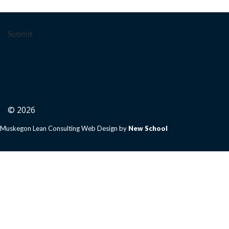
Submit
© 2026
Muskegon Lean Consulting Web Design by
New School