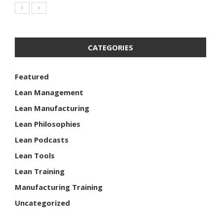
CATEGORIES
Featured
Lean Management
Lean Manufacturing
Lean Philosophies
Lean Podcasts
Lean Tools
Lean Training
Manufacturing Training
Uncategorized