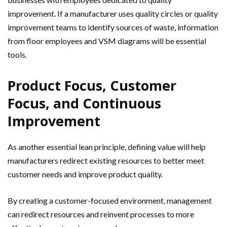
improvement. If a manufacturer uses quality circles or quality
improvement teams to identify sources of waste, information
from floor employees and VSM diagrams will be essential
tools.
Product Focus, Customer
Focus, and Continuous
Improvement
As another essential lean principle, defining value will help
manufacturers redirect existing resources to better meet
customer needs and improve product quality.
By creating a customer-focused environment, management
can redirect resources and reinvent processes to more