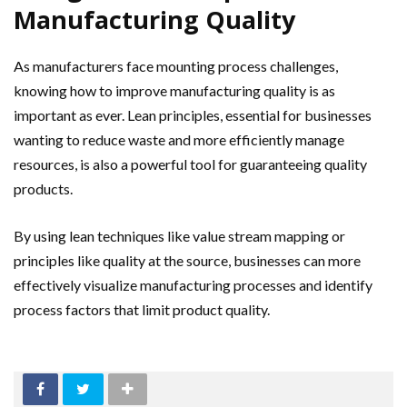
Manufacturing Quality
As manufacturers face mounting process challenges,
knowing how to improve manufacturing quality is as
important as ever. Lean principles, essential for businesses
wanting to reduce waste and more efficiently manage
resources, is also a powerful tool for guaranteeing quality
products.
By using lean techniques like value stream mapping or
principles like quality at the source, businesses can more
effectively visualize manufacturing processes and identify
process factors that limit product quality.