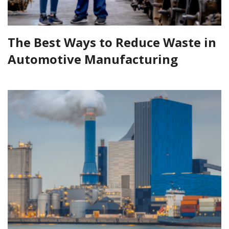
The Best Ways to Reduce Waste in
Automotive Manufacturing