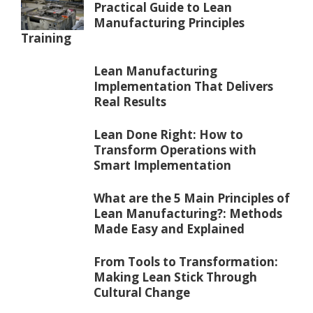
Practical Guide to Lean
Manufacturing Principles
Training
Lean Manufacturing
Implementation That Delivers
Real Results
Lean Done Right: How to
Transform Operations with
Smart Implementation
What are the 5 Main Principles of
Lean Manufacturing?: Methods
Made Easy and Explained
From Tools to Transformation:
Making Lean Stick Through
Cultural Change