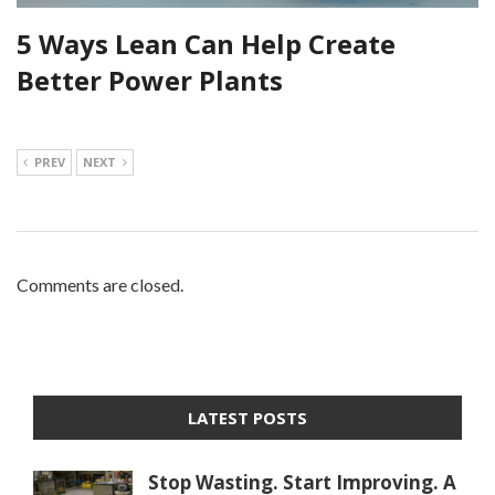
5 Ways Lean Can Help Create
Better Power Plants
PREV
NEXT
Comments are closed.
LATEST POSTS
Stop Wasting. Start Improving. A