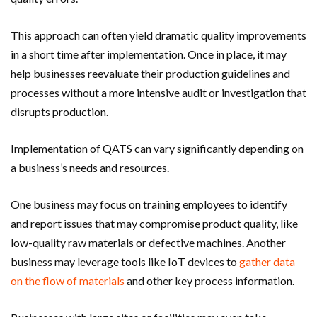
This approach can often yield dramatic quality improvements
in a short time after implementation. Once in place, it may
help businesses reevaluate their production guidelines and
processes without a more intensive audit or investigation that
disrupts production.
Implementation of QATS can vary significantly depending on
a business’s needs and resources.
One business may focus on training employees to identify
and report issues that may compromise product quality, like
low-quality raw materials or defective machines. Another
business may leverage tools like IoT devices to
gather data
on the flow of materials
and other key process information.