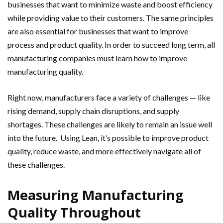
businesses that want to minimize waste and boost efficiency
while providing value to their customers. The same principles
are also essential for businesses that want to improve
process and product quality. In order to succeed long term, all
manufacturing companies must learn how to improve
manufacturing quality.
Right now, manufacturers face a variety of challenges — like
rising demand, supply chain disruptions, and supply
shortages. These challenges are likely to remain an issue well
into the future. Using Lean, it’s possible to improve product
quality, reduce waste, and more effectively navigate all of
these challenges.
Measuring Manufacturing
Quality Throughout