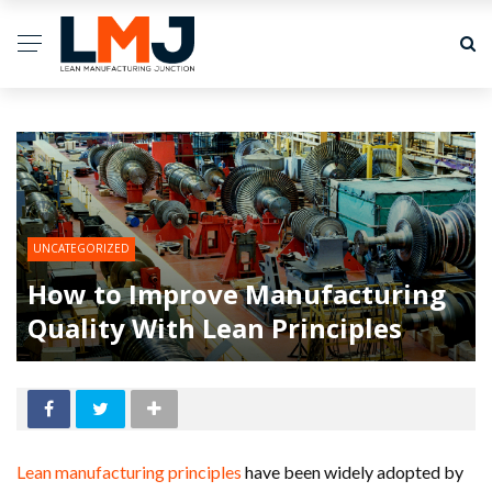
UNCATEGORIZED
How to Improve Manufacturing
Quality With Lean Principles
Lean manufacturing principles
have been widely adopted by