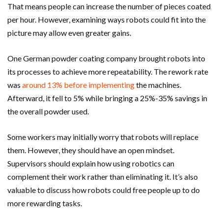
That means people can increase the number of pieces coated
per hour. However, examining ways robots could fit into the
picture may allow even greater gains.
One German powder coating company brought robots into
its processes to achieve more repeatability. The rework rate
was
around 13% before implementing
the machines.
Afterward, it fell to 5% while bringing a 25%-35% savings in
the overall powder used.
Some workers may initially worry that robots will replace
them. However, they should have an open mindset.
Supervisors should explain how using robotics can
complement their work rather than eliminating it. It’s also
valuable to discuss how robots could free people up to do
more rewarding tasks.