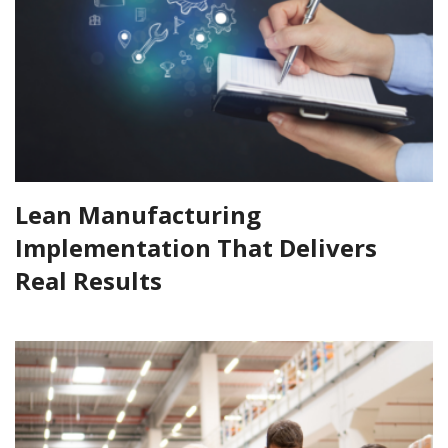
Lean Manufacturing
Implementation That Delivers
Real Results