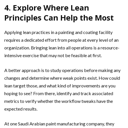
4. Explore Where Lean
Principles Can Help the Most
Applying lean practices in a painting and coating facility
requires a dedicated effort from people at every level of an
organization. Bringing lean into all operations is a resource-
intensive exercise that may not be feasible at first.
A better approach is to study operations before making any
changes and determine where weak points exist. How could
lean target those, and what kind of improvements are you
hoping to see? From there, identify and track associated
metrics to verify whether the workflow tweaks have the
expected results.
At one Saudi Arabian paint manufacturing company, they