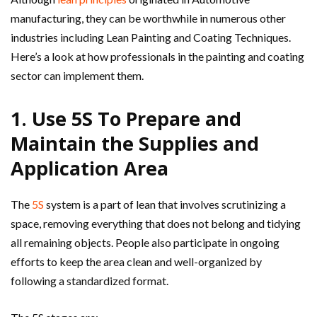
manufacturing, they can be worthwhile in numerous other
industries including Lean Painting and Coating Techniques.
Here’s a look at how professionals in the painting and coating
sector can implement them.
1. Use 5S To Prepare and
Maintain the Supplies and
Application Area
The
5S
system is a part of lean that involves scrutinizing a
space, removing everything that does not belong and tidying
all remaining objects. People also participate in ongoing
efforts to keep the area clean and well-organized by
following a standardized format.