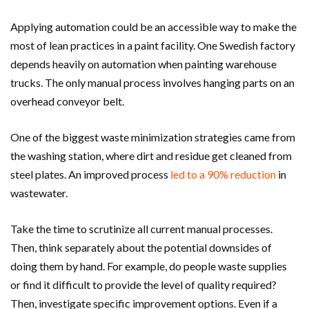
Applying automation could be an accessible way to make the
most of lean practices in a paint facility. One Swedish factory
depends heavily on automation when painting warehouse
trucks. The only manual process involves hanging parts on an
overhead conveyor belt.
One of the biggest waste minimization strategies came from
the washing station, where dirt and residue get cleaned from
steel plates. An improved process
led to a 90% reduction
in
wastewater.
Take the time to scrutinize all current manual processes.
Then, think separately about the potential downsides of
doing them by hand. For example, do people waste supplies
or find it difficult to provide the level of quality required?
Then, investigate specific improvement options. Even if a