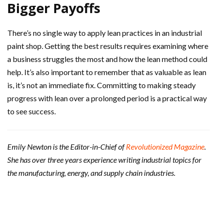
Bigger Payoffs
There’s no single way to apply lean practices in an industrial
paint shop. Getting the best results requires examining where
a business struggles the most and how the lean method could
help. It’s also important to remember that as valuable as lean
is, it’s not an immediate fix. Committing to making steady
progress with lean over a prolonged period is a practical way
to see success.
Emily Newton is the Editor-in-Chief of
Revolutionized Magazine
.
She has over three years experience writing industrial topics for
the manufacturing, energy, and supply chain industries.