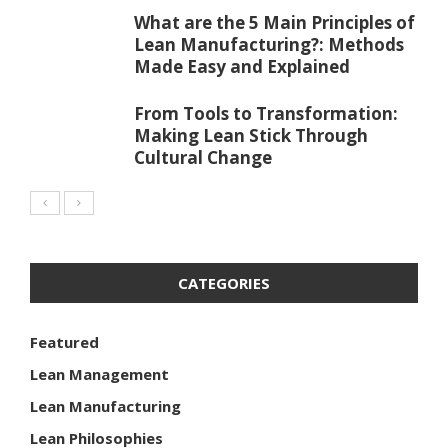
What are the 5 Main Principles of
Lean Manufacturing?: Methods
Made Easy and Explained
From Tools to Transformation:
Making Lean Stick Through
Cultural Change
CATEGORIES
Featured
Lean Management
Lean Manufacturing
Lean Philosophies