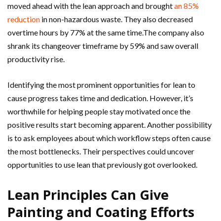
moved ahead with the lean approach and brought
an 85%
reduction
in non-hazardous waste. They also decreased
overtime hours by 77% at the same time.The company also
shrank its changeover timeframe by 59% and saw overall
productivity rise.
Identifying the most prominent opportunities for lean to
cause progress takes time and dedication. However, it’s
worthwhile for helping people stay motivated once the
positive results start becoming apparent. Another possibility
is to ask employees about which workflow steps often cause
the most bottlenecks. Their perspectives could uncover
opportunities to use lean that previously got overlooked.
Lean Principles Can Give
Painting and Coating Efforts