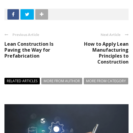
Previous Article
Next Article
Lean Construction Is
How to Apply Lean
Paving the Way for
Manufacturing
Prefabrication
Principles to
Construction
RELATED ARTICLES
MORE FROM AUTHOR
MORE FROM CATEGORY