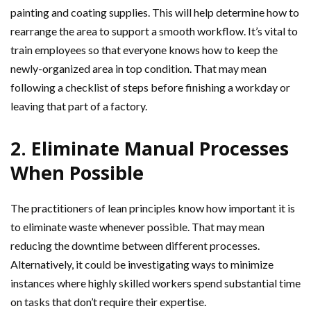
painting and coating supplies. This will help determine how to
rearrange the area to support a smooth workflow. It’s vital to
train employees so that everyone knows how to keep the
newly-organized area in top condition. That may mean
following a checklist of steps before finishing a workday or
leaving that part of a factory.
2. Eliminate Manual Processes
When Possible
The practitioners of lean principles know how important it is
to eliminate waste whenever possible. That may mean
reducing the downtime between different processes.
Alternatively, it could be investigating ways to minimize
instances where highly skilled workers spend substantial time
on tasks that don’t require their expertise.