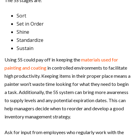
The 5S stages are:
Sort
Set in Order
Shine
Standardize
Sustain
Using 5S could pay off in keeping the
materials used for
painting and coating
in controlled environments to facilitate
high productivity. Keeping items in their proper place means a
painter won’t waste time looking for what they need to begin
a task. Additionally, the 5S system can bring more awareness
to supply levels and any potential expiration dates. This can
help managers decide when to reorder and develop a good
inventory management strategy.
Ask for input from employees who regularly work with the