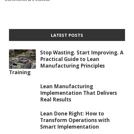
LATEST POSTS
Stop Wasting. Start Improving. A
Practical Guide to Lean
Manufacturing Principles
Training
Lean Manufacturing
Implementation That Delivers
Real Results
Lean Done Right: How to
Transform Operations with
Smart Implementation