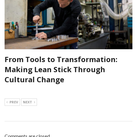
From Tools to Transformation:
Making Lean Stick Through
Cultural Change
PREV
NEXT
Comments are closed.