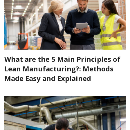
What are the 5 Main Principles of
Lean Manufacturing?: Methods
Made Easy and Explained