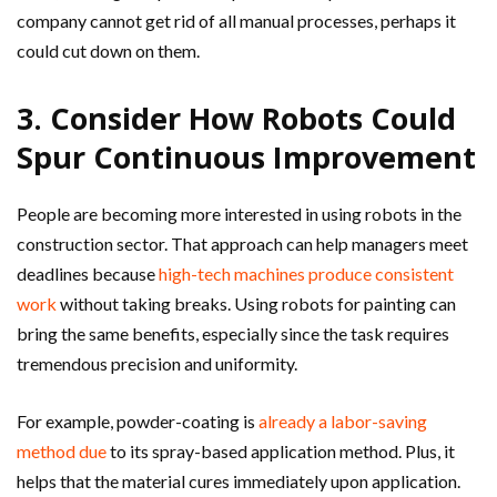
company cannot get rid of all manual processes, perhaps it
could cut down on them.
3. Consider How Robots Could
Spur Continuous Improvement
People are becoming more interested in using robots in the
construction sector. That approach can help managers meet
deadlines because
high-tech machines produce consistent
work
without taking breaks. Using robots for painting can
bring the same benefits, especially since the task requires
tremendous precision and uniformity.
For example, powder-coating is
already a labor-saving
method due
to its spray-based application method. Plus, it
helps that the material cures immediately upon application.