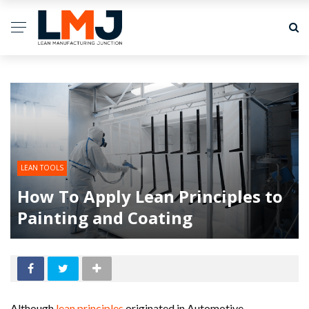
LEAN TOOLS
How To Apply Lean Principles to
Painting and Coating
Although
lean principles
originated in Automotive