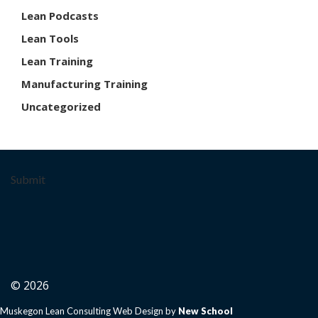
Lean Podcasts
Lean Tools
Lean Training
Manufacturing Training
Uncategorized
Submit
© 2026
Muskegon Lean Consulting Web Design by
New School