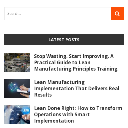
LATEST POSTS
Stop Wasting. Start Improving. A
Practical Guide to Lean
Manufacturing Principles Training
Lean Manufacturing
Implementation That Delivers Real
Results
Lean Done Right: How to Transform
Operations with Smart
Implementation