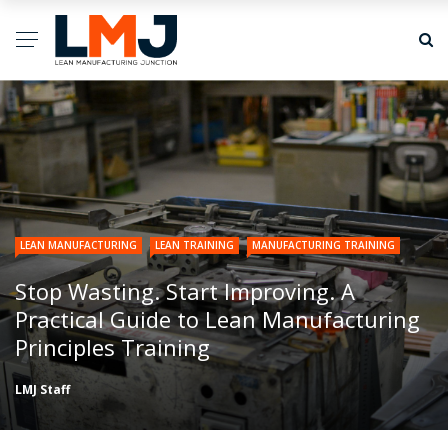
LEAN MANUFACTURING
LEAN TRAINING
MANUFACTURING TRAINING
Stop Wasting. Start Improving. A
Practical Guide to Lean Manufacturing
Principles Training
LMJ Staff