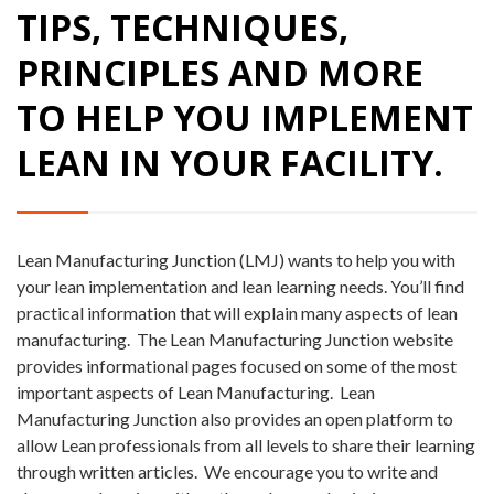
TIPS, TECHNIQUES,
PRINCIPLES AND MORE
TO HELP YOU IMPLEMENT
LEAN IN YOUR FACILITY.
Lean Manufacturing Junction (LMJ) wants to help you with
your lean implementation and lean learning needs. You’ll find
practical information that will explain many aspects of lean
manufacturing.
The Lean Manufacturing Junction website
provides informational pages focused on some of the most
important aspects of Lean Manufacturing.
Lean
Manufacturing Junction also provides an open platform to
allow Lean professionals from all levels to share their learning
through written articles.
We encourage you to write and