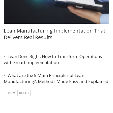
Lean Manufacturing Implementation That
Delivers Real Results
Lean Done Right: How to Transform Operations
with Smart Implementation
What are the 5 Main Principles of Lean
Manufacturing?: Methods Made Easy and Explained
PREV
NEXT