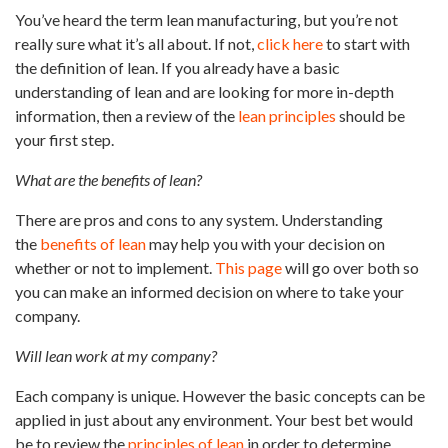
You’ve heard the term lean manufacturing, but you’re not
really sure what it’s all about. If not,
click here
to start with
the definition of lean. If you already have a basic
understanding of lean and are looking for more in-depth
information, then a review of the
lean principles
should be
your first step.
What are the benefits of lean?
There are pros and cons to any system. Understanding
the
benefits of lean
may help you with your decision on
whether or not to implement.
This page
will go over both so
you can make an informed decision on where to take your
company.
Will lean work at my company?
Each company is unique. However the basic concepts can be
applied in just about any environment. Your best bet would
be to review the
principles of lean
in order to determine