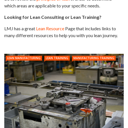
which areas are applicable to your specific needs.
Looking for Lean Consulting or Lean Training?
LMJ has a great
Lean Resource
Page that includes links to
many different resources to help you with you lean journey.
LEAN MANUFACTURING
LEAN TRAINING
MANUFACTURING TRAINING