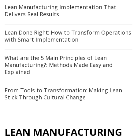
Lean Manufacturing Implementation That
Delivers Real Results
Lean Done Right: How to Transform Operations
with Smart Implementation
What are the 5 Main Principles of Lean
Manufacturing?: Methods Made Easy and
Explained
From Tools to Transformation: Making Lean
Stick Through Cultural Change
LEAN MANUFACTURING