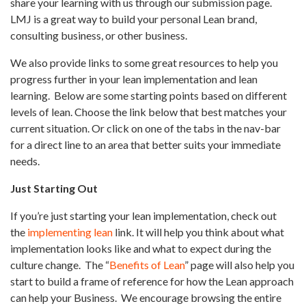
share your learning with us through our submission page.
LMJ is a great way to build your personal Lean brand,
consulting business, or other business.
We also provide links to some great resources to help you
progress further in your lean implementation and lean
learning.
Below are some starting points based on different
levels of lean. Choose the link below that best matches your
current situation. Or click on one of the tabs in the nav-bar
for a direct line to an area that better suits your immediate
needs.
Just Starting Out
If you’re just starting your lean implementation, check out
the
implementing lean
link. It will help you think about what
implementation looks like and what to expect during the
culture change.
The “
Benefits of Lean
” page will also help you
start to build a frame of reference for how the Lean approach
can help your Business.
We encourage browsing the entire