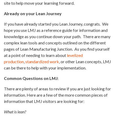
site to help move your learning forward.
Already on your Lean Journey
If you have already started you Lean Journey, congrats.
We
hope you use LMJ as a reference guide for information and
knowledge as you continue down your path.
There are many
complex lean tools and concepts outlined on the different
pages of Lean Manufacturing Junction.
As you find yourself
at a point of needing to learn about
levelized
production
,
standardized work
, or other Lean concepts, LMJ
can be there to help with your implementation.
Common Questions on LMJ:
There are plenty of areas to review if you are just looking for
information. Here are a few of the more common pieces of
information that LMJ visitors are looking for:
What is lean?