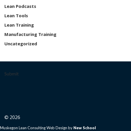
Lean Podcasts
Lean Tools
Lean Training
Manufacturing Training
Uncategorized
Submit
© 2026
Muskegon Lean Consulting Web Design by
New School