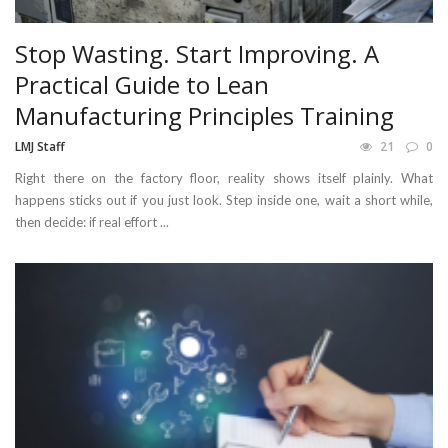
Stop Wasting. Start Improving. A
Practical Guide to Lean
Manufacturing Principles Training
LMJ Staff
21
0
Right there on the factory floor, reality shows itself plainly. What
happens sticks out if you just look. Step inside one, wait a short while,
then decide: if real effort ...