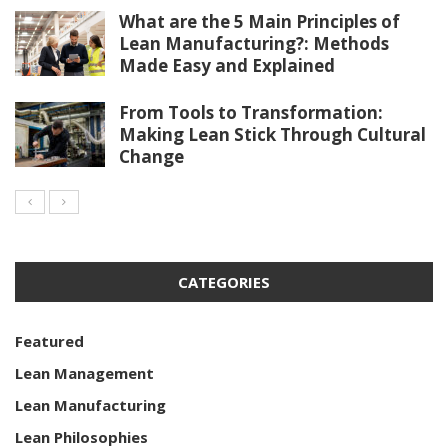
What are the 5 Main Principles of
Lean Manufacturing?: Methods
Made Easy and Explained
From Tools to Transformation:
Making Lean Stick Through Cultural
Change
CATEGORIES
Featured
Lean Management
Lean Manufacturing
Lean Philosophies